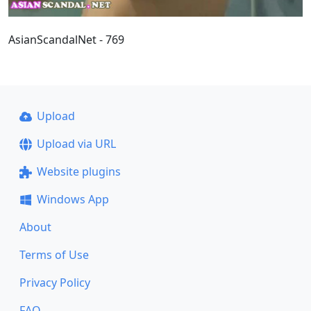
AsianScandalNet - 769
Upload
Upload via URL
Website plugins
Windows App
About
Terms of Use
Privacy Policy
FAQ