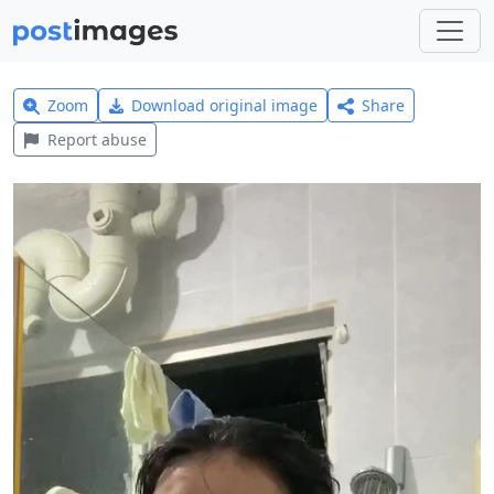
Zoom
Download original image
Share
Report abuse