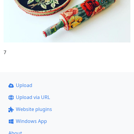
7
Upload
Upload via URL
Website plugins
Windows App
About