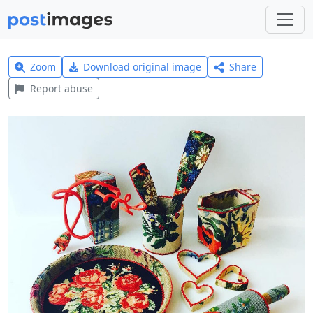
Zoom
Download original image
Share
Report abuse