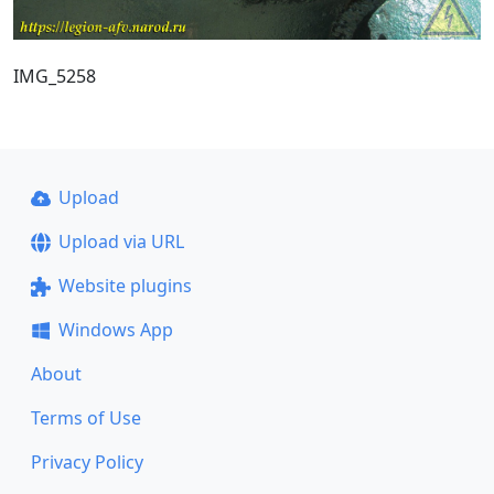
IMG_5258
Upload
Upload via URL
Website plugins
Windows App
About
Terms of Use
Privacy Policy