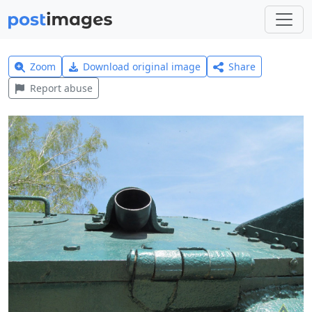
Zoom
Download original image
Share
Report abuse