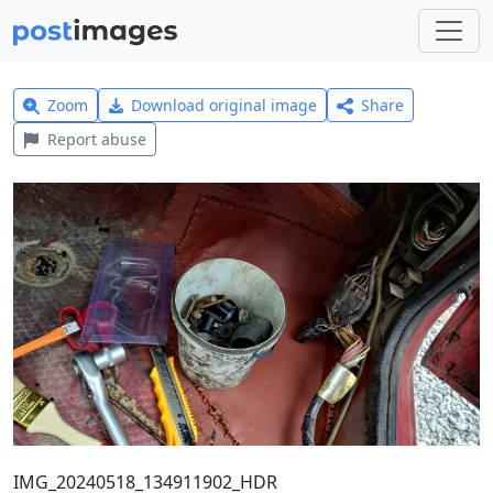
Zoom
Download original image
Share
Report abuse
IMG_20240518_134911902_HDR