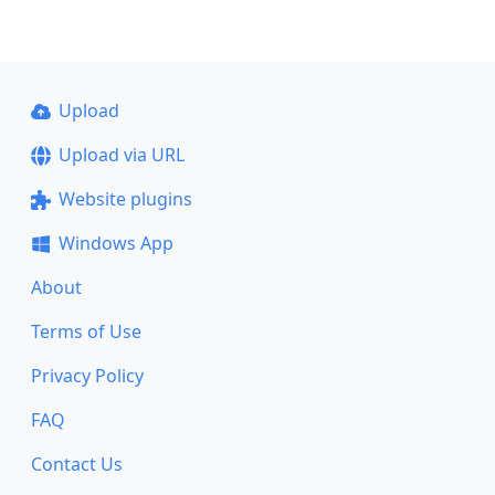
Upload
Upload via URL
Website plugins
Windows App
About
Terms of Use
Privacy Policy
FAQ
Contact Us