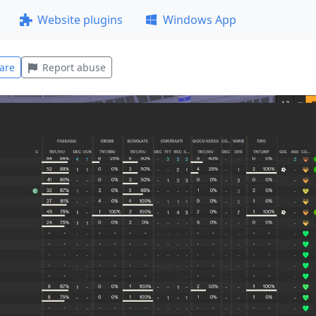
Website plugins
Windows App
are
Report abuse