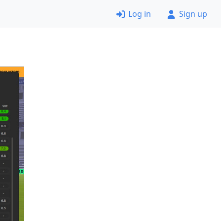
Log in
Sign up