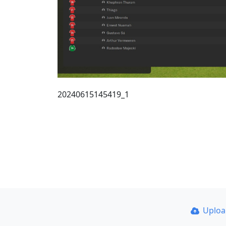
20240615145419_1
Uplo