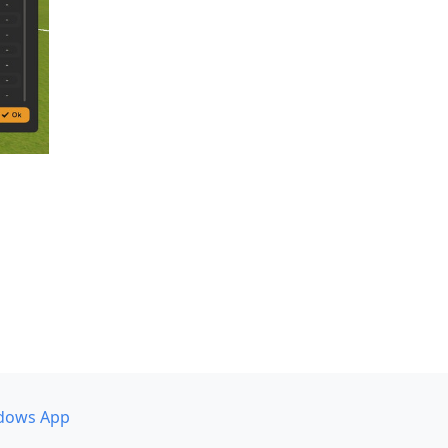
dows App