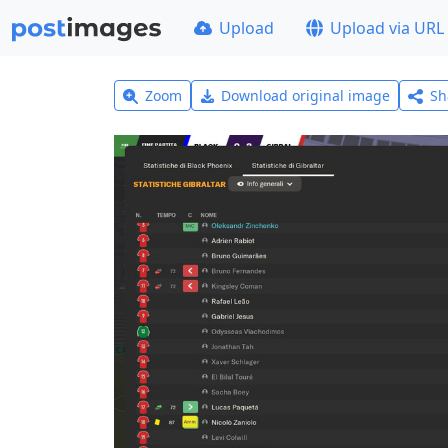
Upload
Upload via URL
Zoom
Download original image
Sh