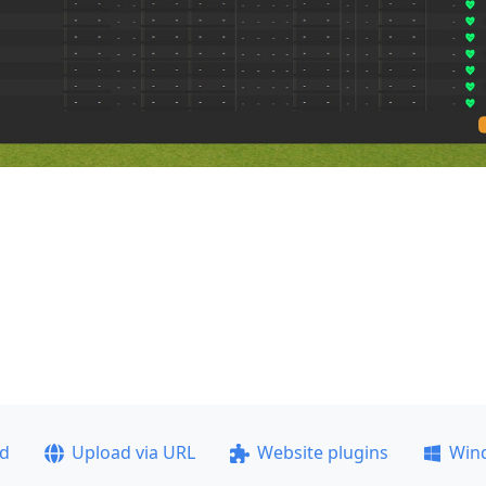
ad
Upload via URL
Website plugins
Win