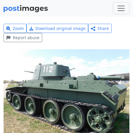
Zoom
Download original image
Share
Report abuse