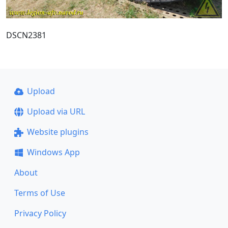
DSCN2381
Upload
Upload via URL
Website plugins
Windows App
About
Terms of Use
Privacy Policy