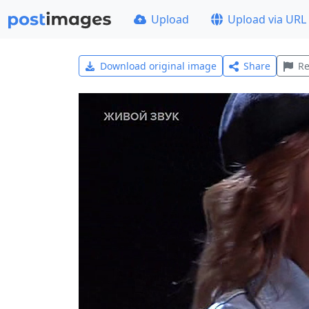
Upload
Upload via URL
Download original image
Share
Re