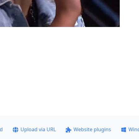
ad
Upload via URL
Website plugins
Win