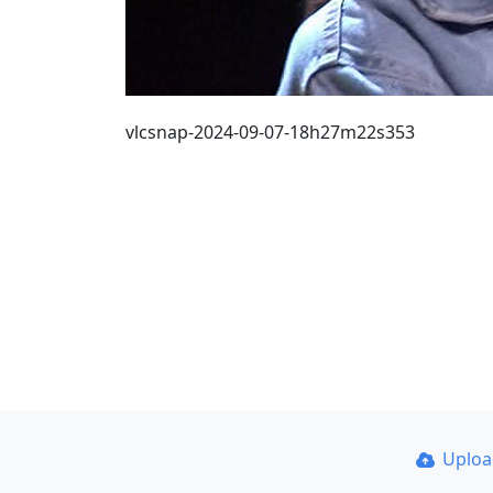
vlcsnap-2024-09-07-18h27m22s353
Uplo