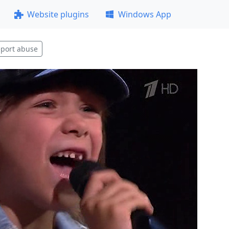
Website plugins
Windows App
port abuse