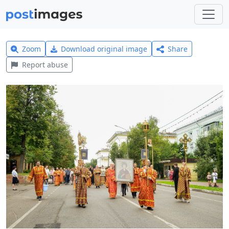
Zoom
Download original image
Share
Report abuse