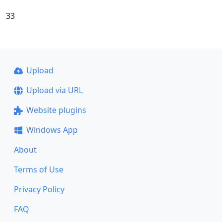
33
Upload
Upload via URL
Website plugins
Windows App
About
Terms of Use
Privacy Policy
FAQ