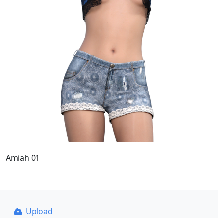
Amiah 01
Upload