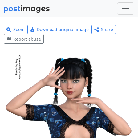
Zoom
Download original image
Share
Report abuse