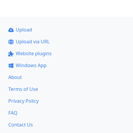
Upload
Upload via URL
Website plugins
Windows App
About
Terms of Use
Privacy Policy
FAQ
Contact Us