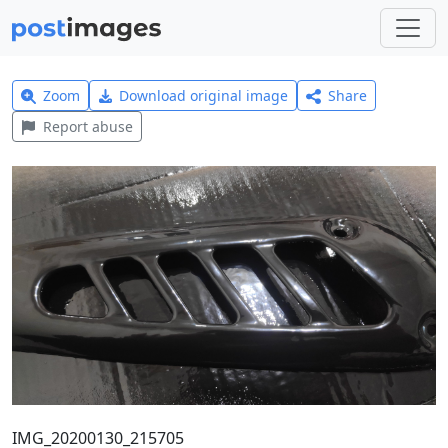
Zoom
Download original image
Share
Report abuse
IMG_20200130_215705