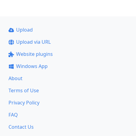
Upload
Upload via URL
Website plugins
Windows App
About
Terms of Use
Privacy Policy
FAQ
Contact Us