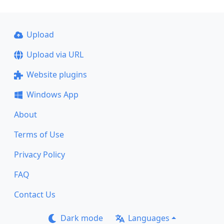
Upload
Upload via URL
Website plugins
Windows App
About
Terms of Use
Privacy Policy
FAQ
Contact Us
Dark mode
Languages