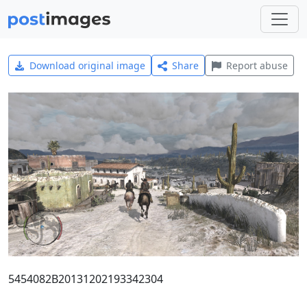
Download original image
Share
Report abuse
5454082B20131202193342304