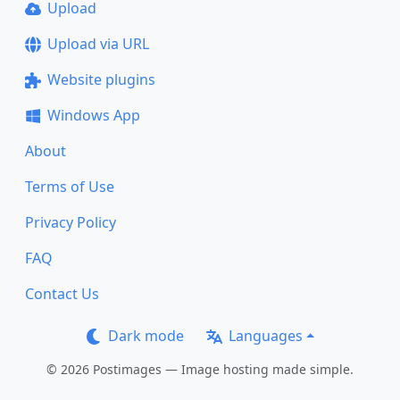
Upload
Upload via URL
Website plugins
Windows App
About
Terms of Use
Privacy Policy
FAQ
Contact Us
Dark mode
Languages
© 2026 Postimages — Image hosting made simple.