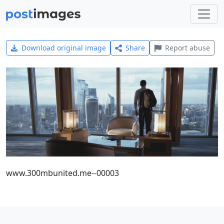
Download original image
Share
Report abuse
www.300mbunited.me--00003