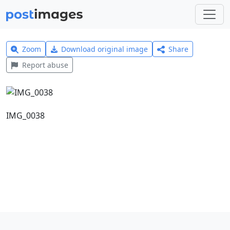
Zoom
Download original image
Share
Report abuse
IMG_0038