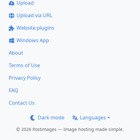
Upload
Upload via URL
Website plugins
Windows App
About
Terms of Use
Privacy Policy
FAQ
Contact Us
Dark mode
Languages
© 2026 Postimages — Image hosting made simple.