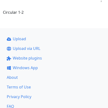
Circular 1-2
Upload
Upload via URL
Website plugins
Windows App
About
Terms of Use
Privacy Policy
FAQ