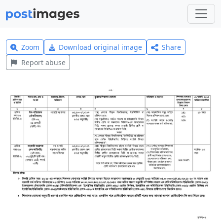
Zoom
Download original image
Share
Report abuse