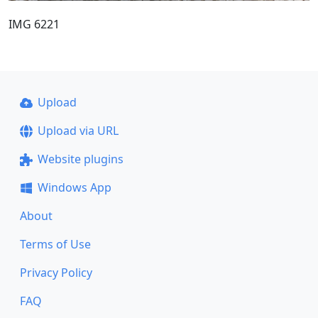
IMG 6221
Upload
Upload via URL
Website plugins
Windows App
About
Terms of Use
Privacy Policy
FAQ