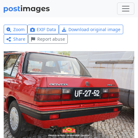
Zoom
EXIF Data
Download original image
Share
Report abuse