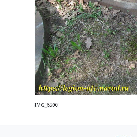
IMG_6500