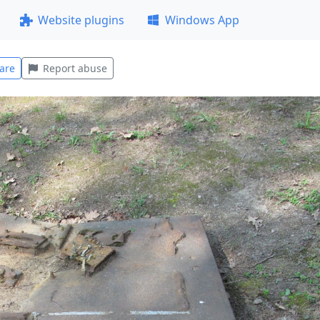
Website plugins
Windows App
are
Report abuse