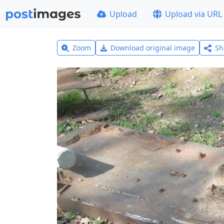
Upload
Upload via URL
Zoom
Download original image
Sh