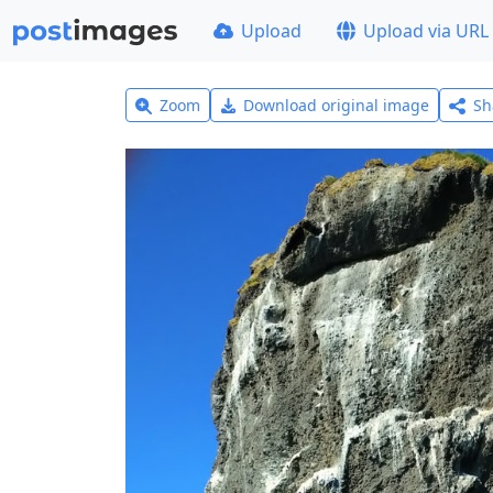
Upload
Upload via URL
Zoom
Download original image
Sh