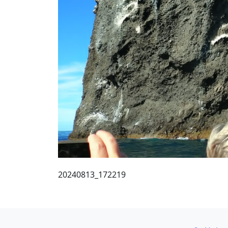
20240813_172219