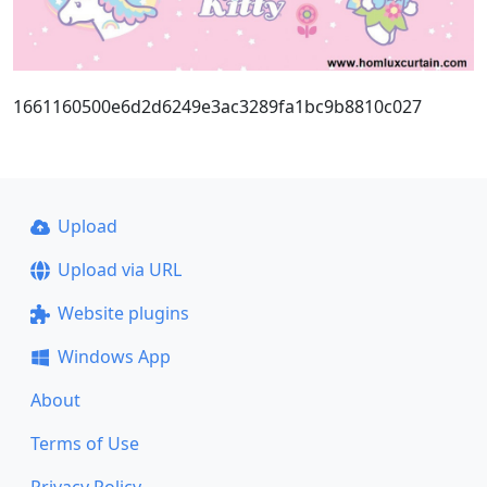
1661160500e6d2d6249e3ac3289fa1bc9b8810c027
Upload
Upload via URL
Website plugins
Windows App
About
Terms of Use