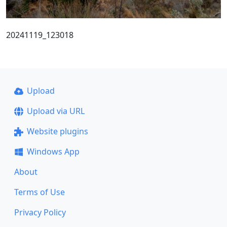
20241119_123018
Upload
Upload via URL
Website plugins
Windows App
About
Terms of Use
Privacy Policy