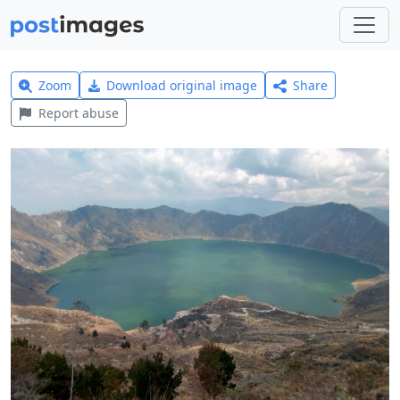
Zoom
Download original image
Share
Report abuse