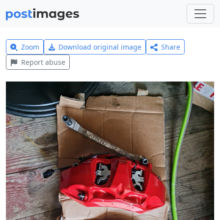
Zoom
Download original image
Share
Report abuse