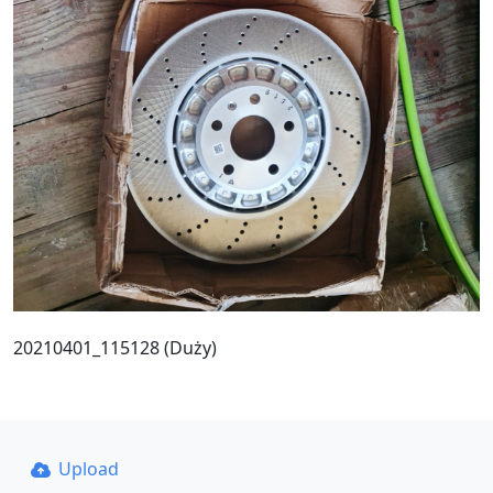
20210401_115128 (Duży)
Upload