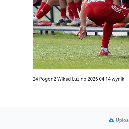
24 Pogon2 Wiked Luzino 2026 04 14 wynik
Uplo