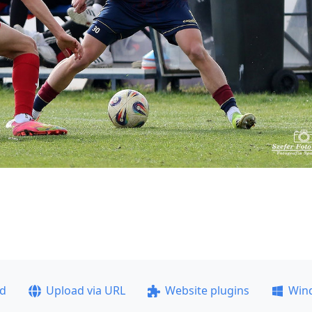
ad
Upload via URL
Website plugins
Win