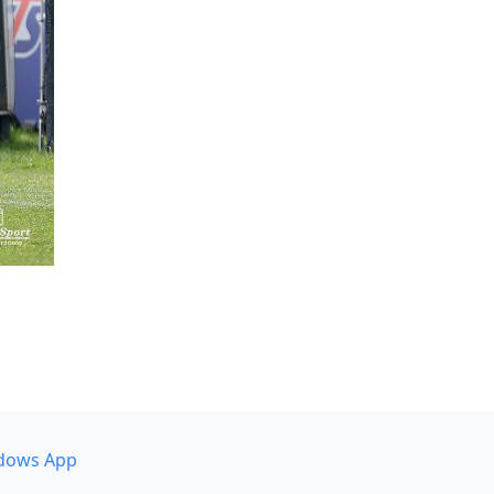
dows App