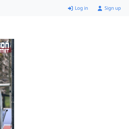
Log in
Sign up