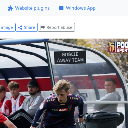
Website plugins
Windows App
l image
Share
Report abuse