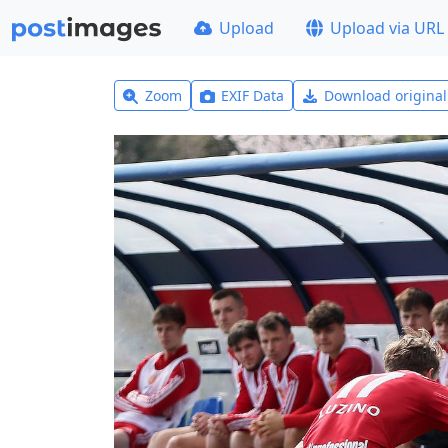
Upload
Upload via URL
Zoom
EXIF Data
Download origina