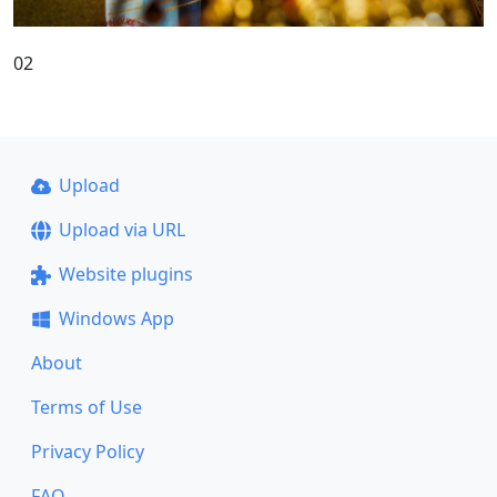
02
Upload
Upload via URL
Website plugins
Windows App
About
Terms of Use
Privacy Policy
FAQ