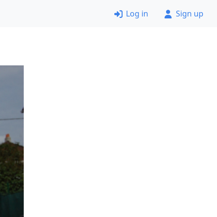
Log in
Sign up