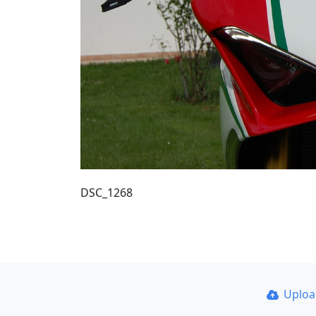
DSC_1268
Uplo