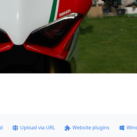
ad
Upload via URL
Website plugins
Win