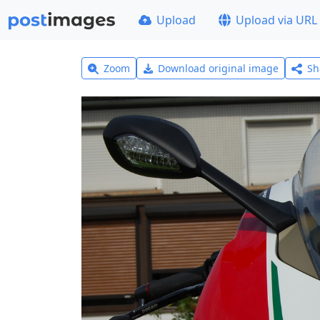
Upload
Upload via URL
Zoom
Download original image
Sh