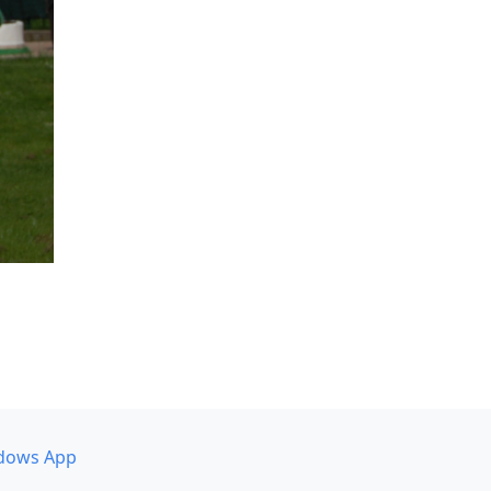
dows App