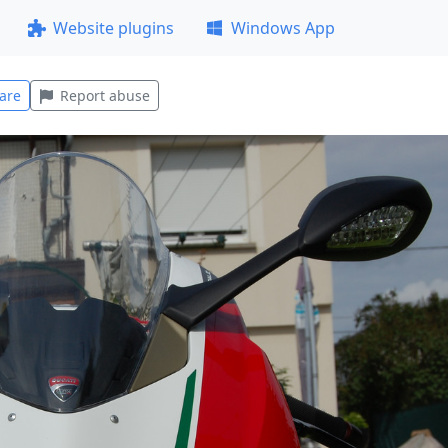
Website plugins
Windows App
are
Report abuse