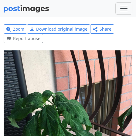
Zoom
Download original image
Share
Report abuse