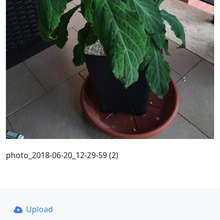
photo_2018-06-20_12-29-59 (2)
Upload