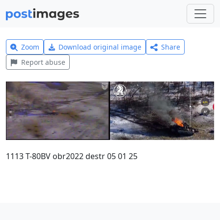
Zoom
Download original image
Share
Report abuse
1113 T-80BV obr2022 destr 05 01 25