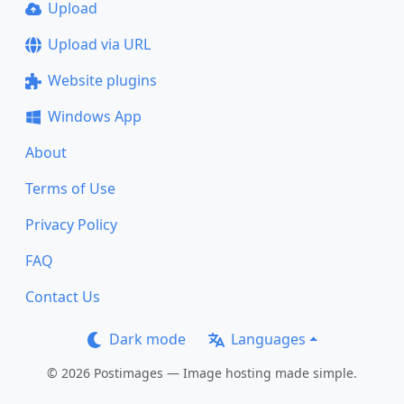
Upload
Upload via URL
Website plugins
Windows App
About
Terms of Use
Privacy Policy
FAQ
Contact Us
Dark mode
Languages
© 2026 Postimages — Image hosting made simple.