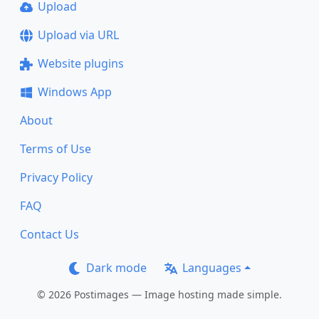
Upload
Upload via URL
Website plugins
Windows App
About
Terms of Use
Privacy Policy
FAQ
Contact Us
Dark mode
Languages
© 2026 Postimages — Image hosting made simple.