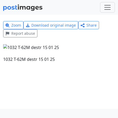
Zoom
Download original image
Share
Report abuse
1032 T-62M destr 15 01 25