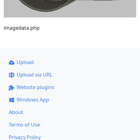
imagedata.php
Upload
Upload via URL
Website plugins
Windows App
About
Terms of Use
Privacy Policy