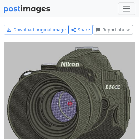
Download original image
Share
Report abuse