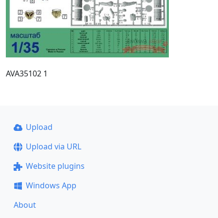
AVA35102 1
Upload
Upload via URL
Website plugins
Windows App
About