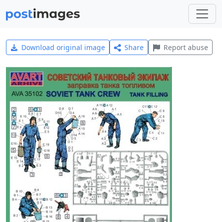
Download original image
Share
Report abuse