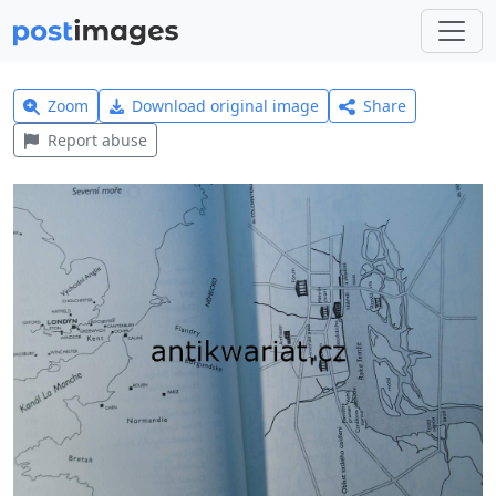
Zoom
Download original image
Share
Report abuse