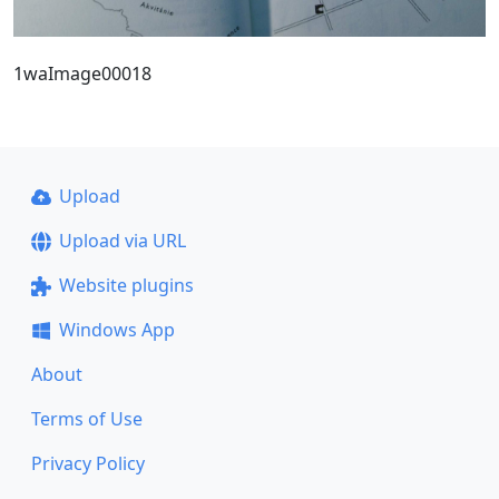
1waImage00018
Upload
Upload via URL
Website plugins
Windows App
About
Terms of Use
Privacy Policy