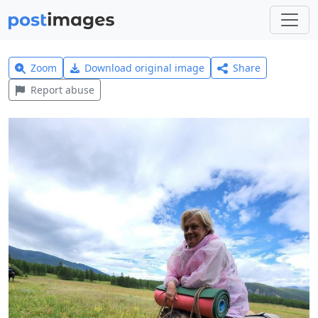
Zoom
Download original image
Share
Report abuse