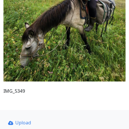
IMG_5349
Upload