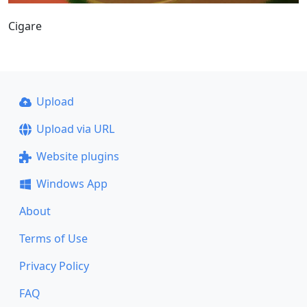
Cigare
Upload
Upload via URL
Website plugins
Windows App
About
Terms of Use
Privacy Policy
FAQ