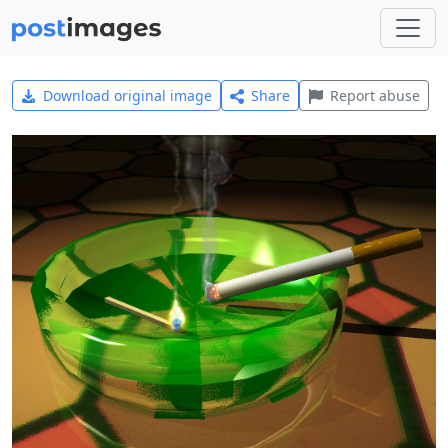
Download original image
Share
Report abuse