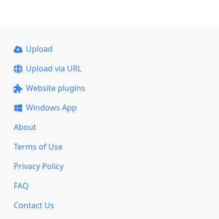
Upload
Upload via URL
Website plugins
Windows App
About
Terms of Use
Privacy Policy
FAQ
Contact Us