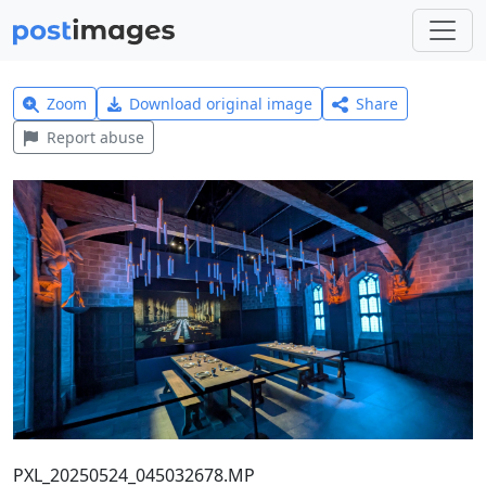
Zoom
Download original image
Share
Report abuse
PXL_20250524_045032678.MP