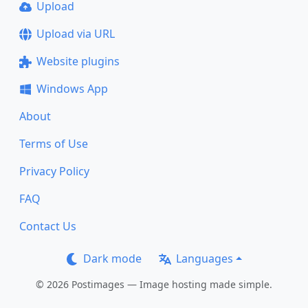
Upload
Upload via URL
Website plugins
Windows App
About
Terms of Use
Privacy Policy
FAQ
Contact Us
Dark mode
Languages
© 2026 Postimages — Image hosting made simple.