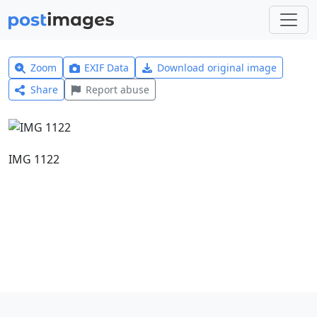
Zoom
EXIF Data
Download original image
Share
Report abuse
IMG 1122