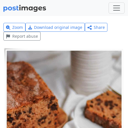
Zoom
Download original image
Share
Report abuse