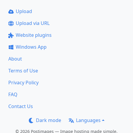
Upload
Upload via URL
Website plugins
Windows App
About
Terms of Use
Privacy Policy
FAQ
Contact Us
Dark mode
Languages
© 2026 Postimages — Image hosting made simple.