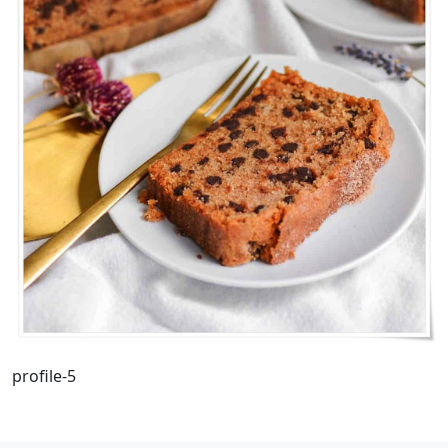
profile-5