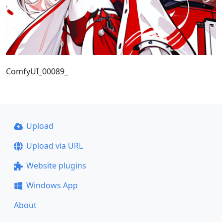
ComfyUI_00089_
Upload
Upload via URL
Website plugins
Windows App
About