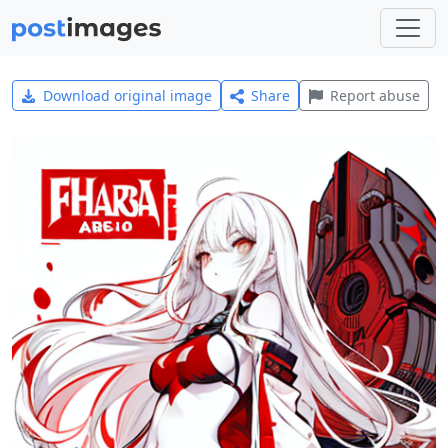
Download original image
Share
Report abuse