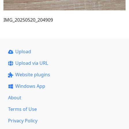
IMG_20250520_204909
Upload
Upload via URL
Website plugins
Windows App
About
Terms of Use
Privacy Policy