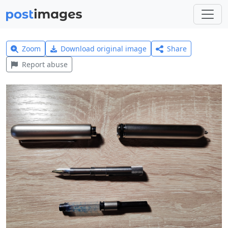
Zoom
Download original image
Share
Report abuse