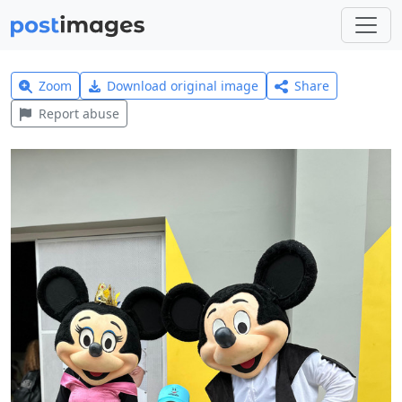
Zoom
Download original image
Share
Report abuse