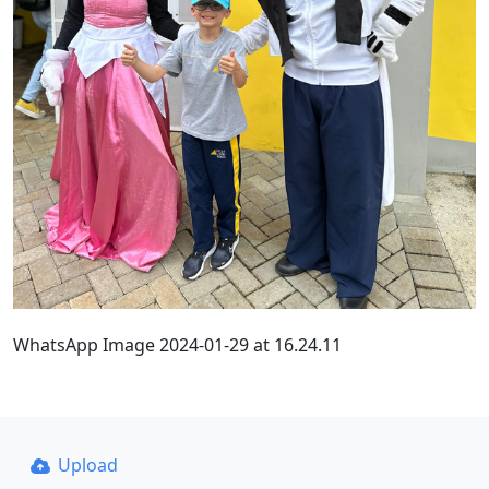
WhatsApp Image 2024-01-29 at 16.24.11
Upload