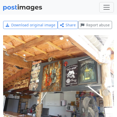
Download original image
Share
Report abuse