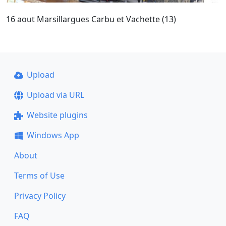
16 aout Marsillargues Carbu et Vachette (13)
Upload
Upload via URL
Website plugins
Windows App
About
Terms of Use
Privacy Policy
FAQ