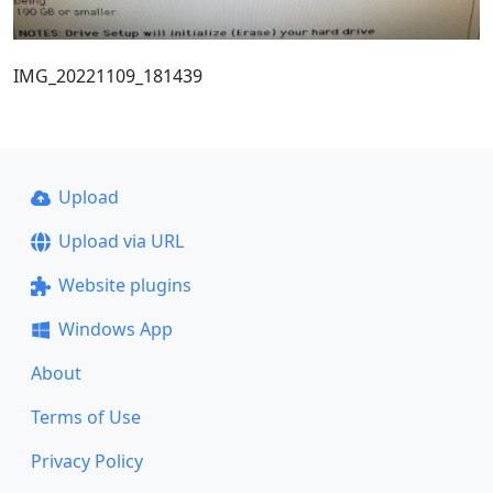
IMG_20221109_181439
Upload
Upload via URL
Website plugins
Windows App
About
Terms of Use
Privacy Policy