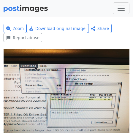
Zoom
Download original image
Share
Report abuse