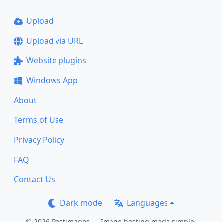
Upload
Upload via URL
Website plugins
Windows App
About
Terms of Use
Privacy Policy
FAQ
Contact Us
Dark mode
Languages
© 2026 Postimages — Image hosting made simple.