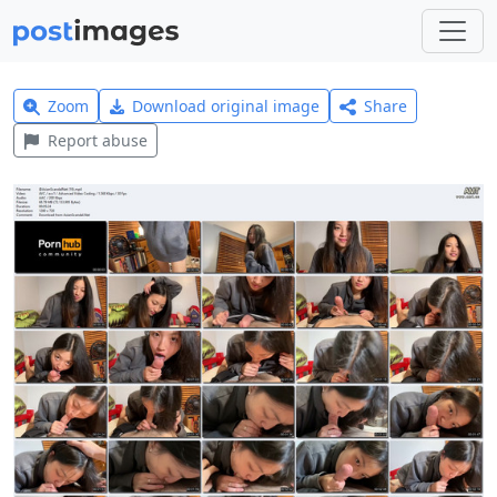
Zoom
Download original image
Share
Report abuse