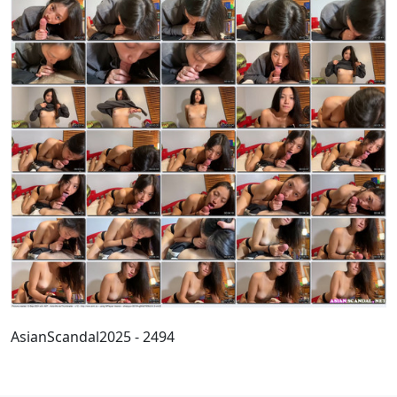
AsianScandal2025 - 2494