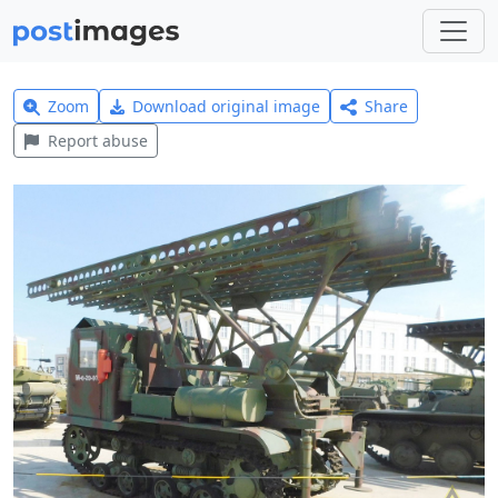
Zoom
Download original image
Share
Report abuse