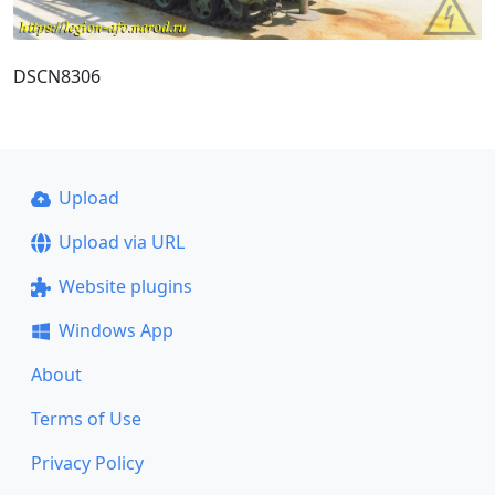
DSCN8306
Upload
Upload via URL
Website plugins
Windows App
About
Terms of Use
Privacy Policy