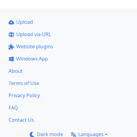
Upload
Upload via URL
Website plugins
Windows App
About
Terms of Use
Privacy Policy
FAQ
Contact Us
Dark mode
Languages