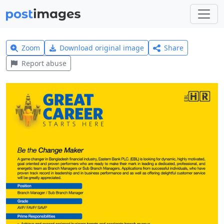
Zoom
Download original image
Share
Report abuse