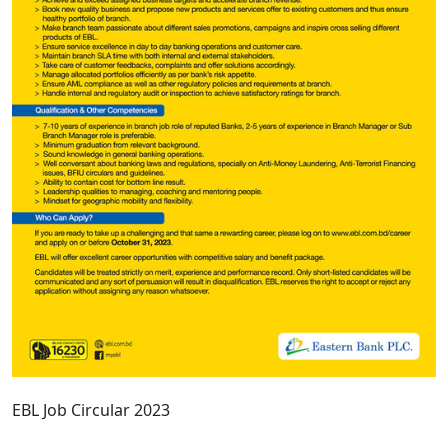
EBL Job Circular 2023