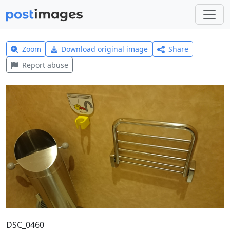
Zoom
Download original image
Share
Report abuse
DSC_0460