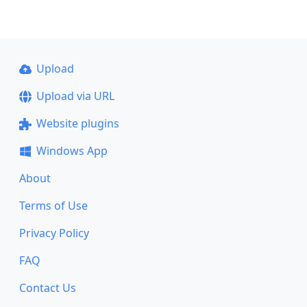
Upload
Upload via URL
Website plugins
Windows App
About
Terms of Use
Privacy Policy
FAQ
Contact Us