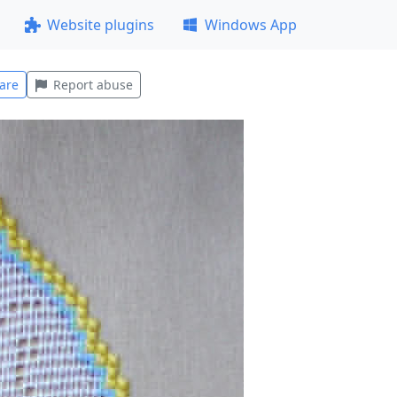
Website plugins
Windows App
are
Report abuse