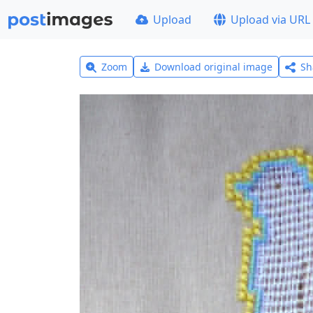
Upload
Upload via URL
Zoom
Download original image
Sh