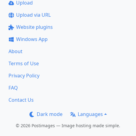
Upload
Upload via URL
Website plugins
Windows App
About
Terms of Use
Privacy Policy
FAQ
Contact Us
Dark mode
Languages
© 2026 Postimages — Image hosting made simple.