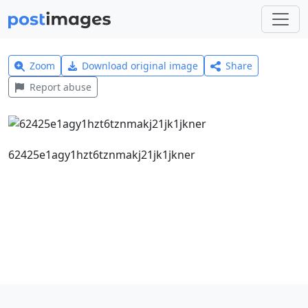
Zoom
Download original image
Share
Report abuse
62425e1agy1hzt6tznmakj21jk1jkner