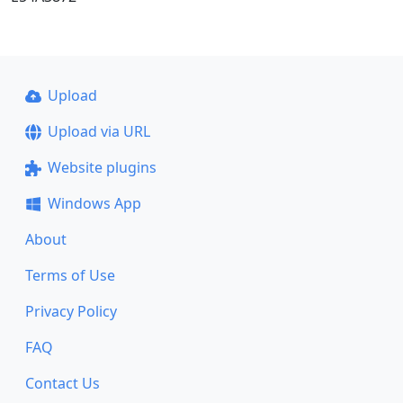
Upload
Upload via URL
Website plugins
Windows App
About
Terms of Use
Privacy Policy
FAQ
Contact Us