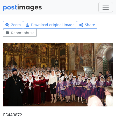
Zoom
Download original image
Share
Report abuse
E54A3872