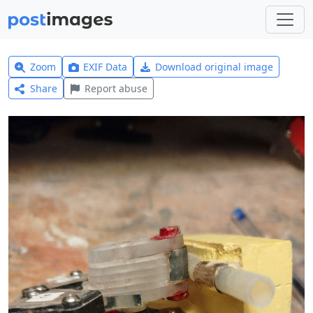
Zoom
EXIF Data
Download original image
Share
Report abuse