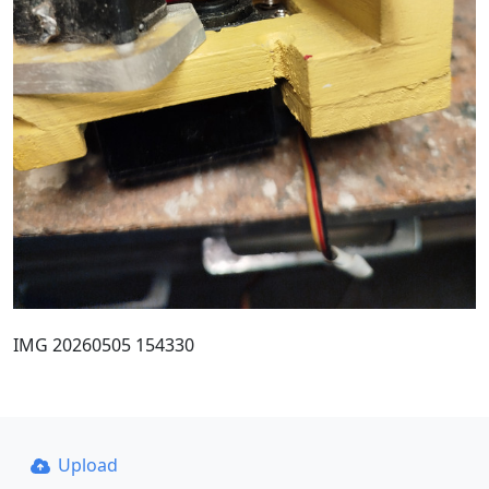
IMG 20260505 154330
Upload