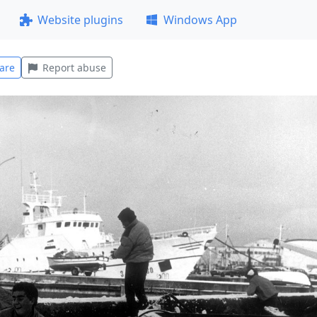
Website plugins
Windows App
are
Report abuse