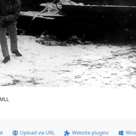
6MLL
ad
Upload via URL
Website plugins
Win