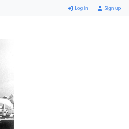
Log in
Sign up