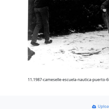
11.1987-cameselle-escuela-nautica-puerto-
Uplo