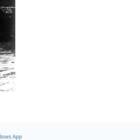
dows App