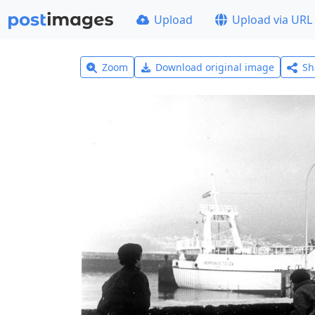
Upload
Upload via URL
Zoom
Download original image
Sh