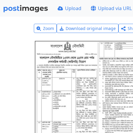
Upload
Upload via URL
Zoom
Download original image
Sh