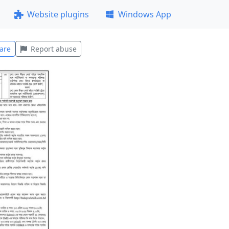
Website plugins
Windows App
are
Report abuse